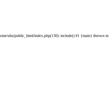
home/uba/public_html/index.php(130): include() #1 {main} thrown in