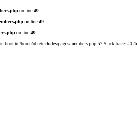
bers.php
on line
49
members.php
on line
49
ers.php
on line
49
on bool in /home/uba/includes/pages/members.php:57 Stack trace: #0 /