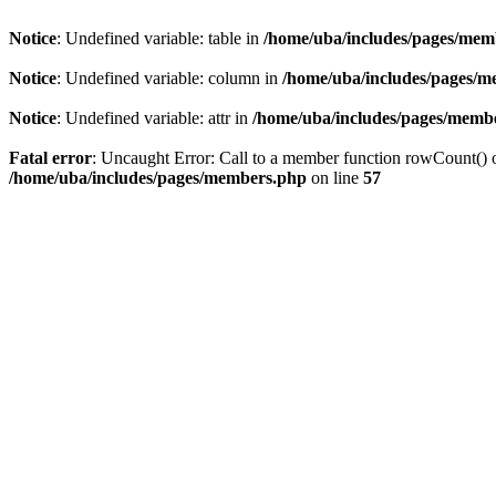
Notice
: Undefined variable: table in
/home/uba/includes/pages/mem
Notice
: Undefined variable: column in
/home/uba/includes/pages/
Notice
: Undefined variable: attr in
/home/uba/includes/pages/memb
Fatal error
: Uncaught Error: Call to a member function rowCount() 
/home/uba/includes/pages/members.php
on line
57